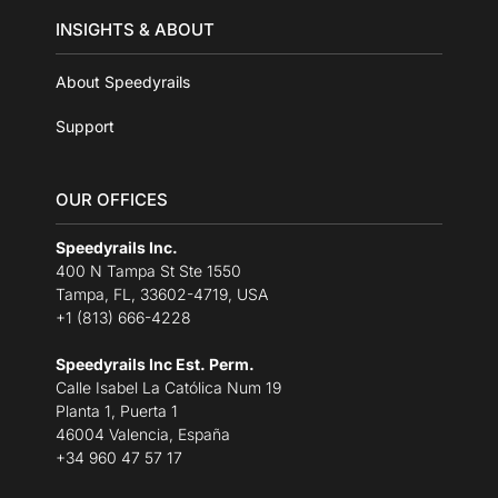
INSIGHTS & ABOUT
About Speedyrails
Support
OUR OFFICES
Speedyrails Inc.
400 N Tampa St Ste 1550
Tampa, FL, 33602-4719, USA
+1 (813) 666-4228
Speedyrails Inc Est. Perm.
Calle Isabel La Católica Num 19
Planta 1, Puerta 1
46004 Valencia, España
+34 960 47 57 17