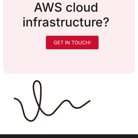
AWS cloud
infrastructure?
GET IN TOUCH!