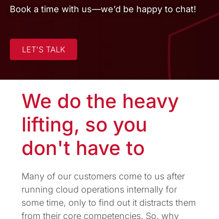
Book a time with us—we’d be happy to chat!
LET'S TALK
We do the heavy
lifting, so you
don't have to
Many of our customers come to us after
running cloud operations internally for
some time, only to find out it distracts them
from their core competencies. So, why