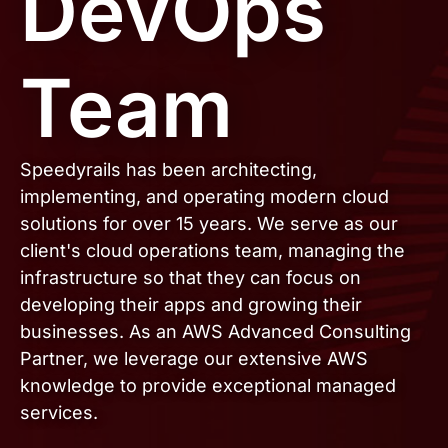
DevOps
Team
Speedyrails has been architecting,
implementing, and operating modern cloud
solutions for over 15 years. We serve as our
client's cloud operations team, managing the
infrastructure so that they can focus on
developing their apps and growing their
businesses. As an AWS Advanced Consulting
Partner, we leverage our extensive AWS
knowledge to provide exceptional managed
services.