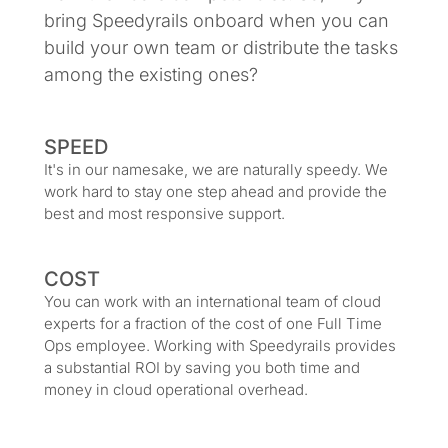
bring Speedyrails onboard when you can
build your own team or distribute the tasks
among the existing ones?
SPEED
It's in our namesake, we are naturally speedy. We
work hard to stay one step ahead and provide the
best and most responsive support.
COST
You can work with an international team of cloud
experts for a fraction of the cost of one Full Time
Ops employee. Working with Speedyrails provides
a substantial ROI by saving you both time and
money in cloud operational overhead.