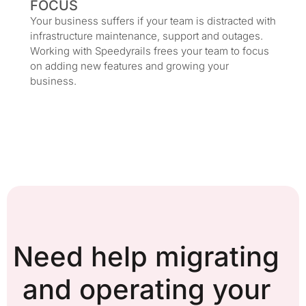
FOCUS
Your business suffers if your team is distracted with
infrastructure maintenance, support and outages.
Working with Speedyrails frees your team to focus
on adding new features and growing your
business.
Need help migrating
and operating your