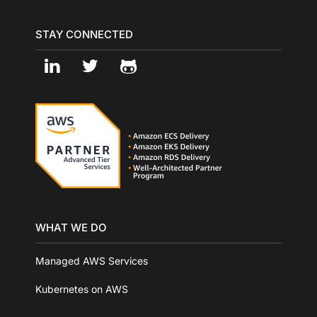
STAY CONNECTED
WHAT WE DO
Managed AWS Services
Kubernetes on AWS