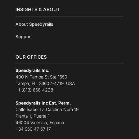
INSIGHTS & ABOUT
About Speedyrails
Support
OUR OFFICES
Speedyrails Inc.
400 N Tampa St Ste 1550
Tampa, FL, 33602-4719, USA
+1 (813) 666-4228
Speedyrails Inc Est. Perm.
Calle Isabel La Católica Num 19
Planta 1, Puerta 1
46004 Valencia, España
+34 960 47 57 17