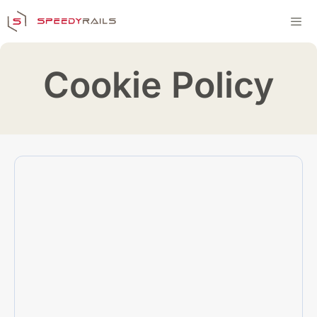
Skip
to
content
Men
Cookie Policy