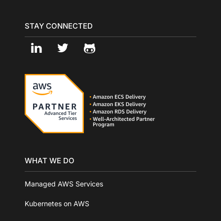
STAY CONNECTED
WHAT WE DO
Managed AWS Services
Kubernetes on AWS