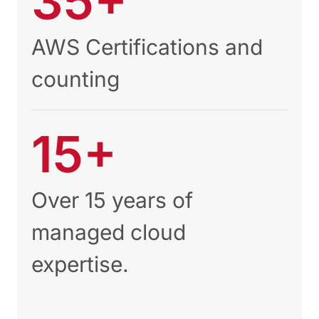
35+
AWS Certifications and
counting
15+
Over 15 years of
managed cloud
expertise.