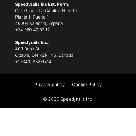
Speedyrails Inc Est. Perm.
Calle Isabel La Católica Num 19
Planta 1, Puerta 1
46004 Valencia, España
+34 960 47 57 17
Speedyrails Inc.
403 Bank St
Ottawa, ON K2P 1Y6. Canada
+1 (343) 688-1414
Privacy policy
Cookie Policy
© 2026 Speedyrails Inc.