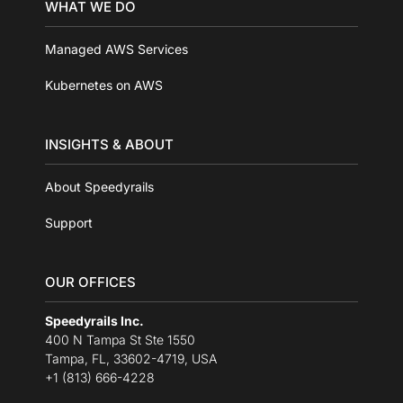
WHAT WE DO
Managed AWS Services
Kubernetes on AWS
INSIGHTS & ABOUT
About Speedyrails
Support
OUR OFFICES
Speedyrails Inc.
400 N Tampa St Ste 1550
Tampa, FL, 33602-4719, USA
+1 (813) 666-4228