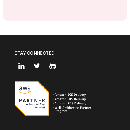
STAY CONNECTED