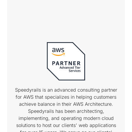
Speedyrails is an advanced consulting partner
for AWS that specializes in helping customers
achieve balance in their AWS Architecture.
Speedyrails has been architecting,
implementing, and operating modern cloud
solutions to host our clients' web applications