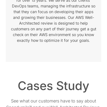
for over 15 years. We serve as our clients'
DevOps teams, managing the infrastructure so
that they can focus on developing their apps
and growing their businesses. Our AWS Well-
Architected review is designed to help
customers on any part of their journey get a gut
check on their AWS environment so you know
exactly how to optimize it for your goals.
Cases Study
See what our customers have to say about