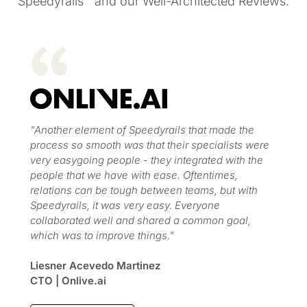
Speedyrails™ and our Well-Architected Reviews.
"Another element of Speedyrails that made the
process so smooth was that their specialists were
very easygoing people - they integrated with the
people that we have with ease. Oftentimes,
relations can be tough between teams, but with
Speedyrails, it was very easy. Everyone
collaborated well and shared a common goal,
which was to improve things."
Liesner Acevedo Martinez
CTO | Onlive.ai