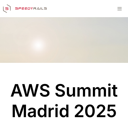
Skip
to
content
Men
AWS Summit
Madrid 2025