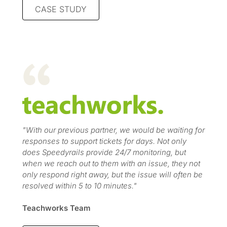
CASE STUDY
"With our previous partner, we would be waiting for
responses to support tickets for days. Not only
does Speedyrails provide 24/7 monitoring, but
when we reach out to them with an issue, they not
only respond right away, but the issue will often be
resolved within 5 to 10 minutes."
Teachworks Team