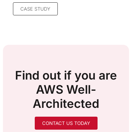
CASE STUDY
Find out if you are
AWS Well-
Architected
CONTACT US TODAY