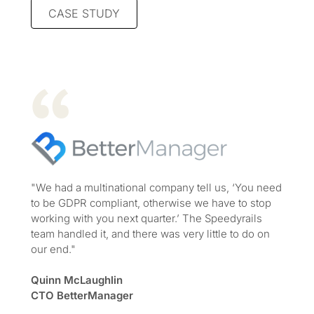
CASE STUDY
"We had a multinational company tell us, ‘You need
to be GDPR compliant, otherwise we have to stop
working with you next quarter.’ The Speedyrails
team handled it, and there was very little to do on
our end."
Quinn McLaughlin
CTO BetterManager