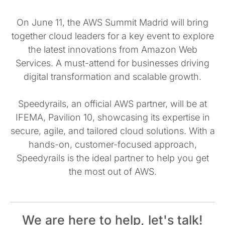
On June 11, the AWS Summit Madrid will bring
together cloud leaders for a key event to explore
the latest innovations from Amazon Web
Services. A must-attend for businesses driving
digital transformation and scalable growth.
Speedyrails, an official AWS partner, will be at
IFEMA, Pavilion 10, showcasing its expertise in
secure, agile, and tailored cloud solutions. With a
hands-on, customer-focused approach,
Speedyrails is the ideal partner to help you get
the most out of AWS.
We are here to help, let's talk!